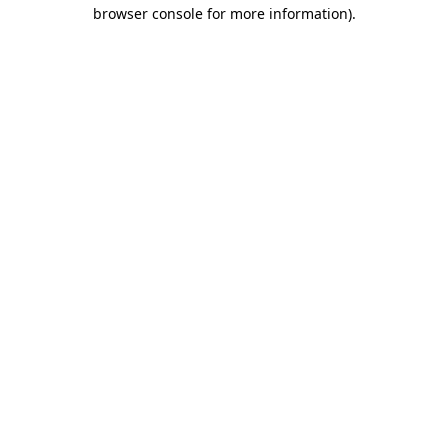
browser console for more information).