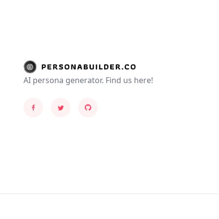
AI persona generator. Find us here!