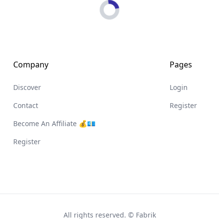
Loading...
Company
Pages
Discover
Login
Contact
Register
Become An Affiliate 💰💶
Register
All rights reserved. © Fabrik