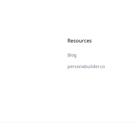
Resources
Blog
personabuilder.co