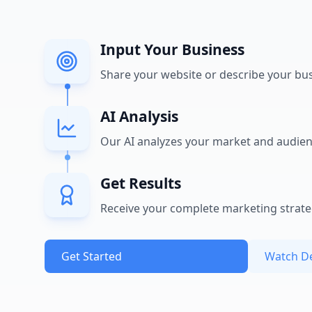
Input Your Business
Share your website or describe your bu
AI Analysis
Our AI analyzes your market and audie
Get Results
Receive your complete marketing strat
Get Started
Watch 