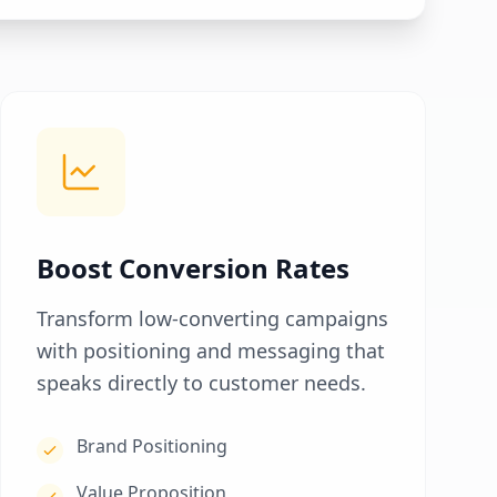
Boost Conversion Rates
Transform low-converting campaigns
with positioning and messaging that
speaks directly to customer needs.
Brand Positioning
Value Proposition