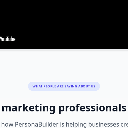
WHAT PEOPLE ARE SAYING ABOUT US
 marketing professional
 how PersonaBuilder is helping businesses cr