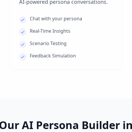
AI-powered persona conversations.
Chat with your persona
Real-Time Insights
Scenario Testing
Feedback Simulation
Our AI Persona Builder in