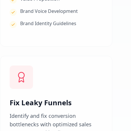
Brand Voice Development
Brand Identity Guidelines
Fix Leaky Funnels
Identify and fix conversion
bottlenecks with optimized sales