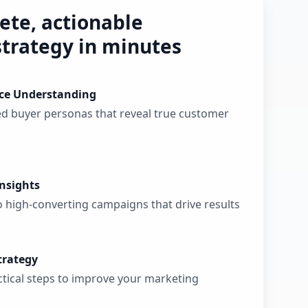
ete, actionable
trategy in minutes
ce Understanding
ed buyer personas that reveal true customer
nsights
o high-converting campaigns that drive results
trategy
actical steps to improve your marketing