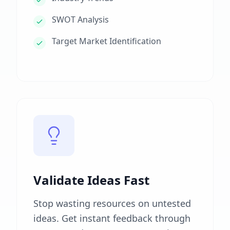
SWOT Analysis
Target Market Identification
Validate Ideas Fast
Stop wasting resources on untested
ideas. Get instant feedback through