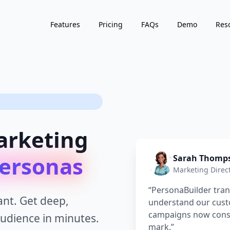
Features
Pricing
FAQs
Demo
Res
arketing
ersonas
Sarah Thomp
Marketing Direc
“
PersonaBuilder tr
nt. Get deep,
understand our cus
campaigns now consis
audience in minutes.
mark.
”