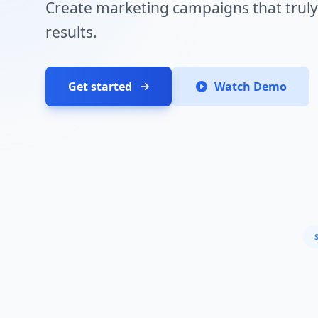
Create marketing campaigns that truly
results.
Get started
Watch Demo