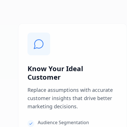
Know Your Ideal
Customer
Replace assumptions with accurate
customer insights that drive better
marketing decisions.
Audience Segmentation