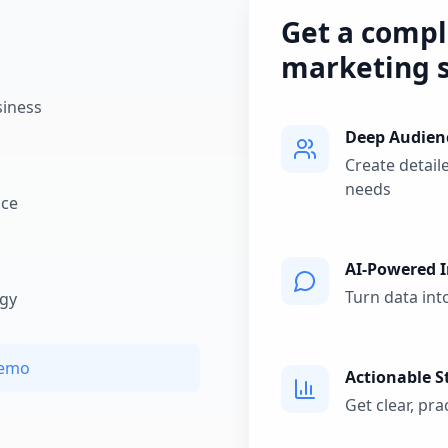
Get a compl
marketing s
siness
Deep Audien
Create detail
needs
nce
AI-Powered I
Turn data int
egy
Demo
Actionable S
Get clear, pr