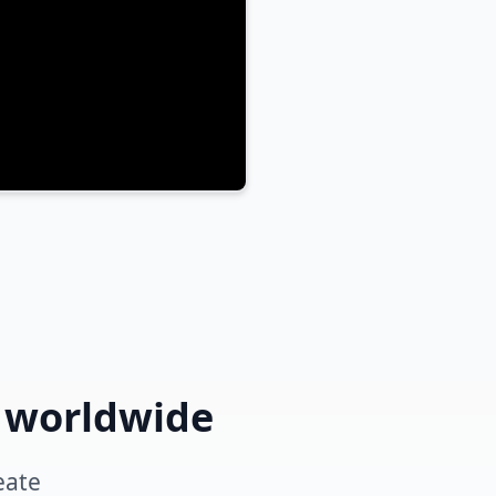
s worldwide
eate