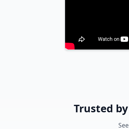
Trusted by
See