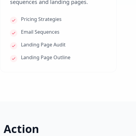
sequences and landing pages.
Pricing Strategies
Email Sequences
Landing Page Audit
Landing Page Outline
 Action