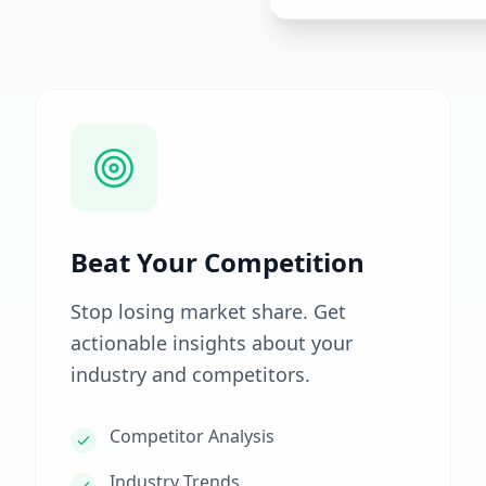
Beat Your Competition
Stop losing market share. Get
actionable insights about your
industry and competitors.
Competitor Analysis
Industry Trends