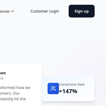
Customer Login
Sign up
ources
son
tor
Conversion Rate
ansformed how we
+147%
tomers. Our
tently hit the