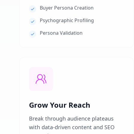
Buyer Persona Creation
Psychographic Profiling
Persona Validation
Grow Your Reach
Break through audience plateaus
with data-driven content and SEO