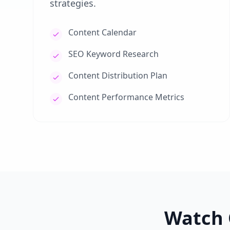
strategies.
Content Calendar
SEO Keyword Research
Content Distribution Plan
Content Performance Metrics
Watch 