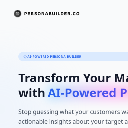
AI-POWERED PERSONA BUILDER
Transform Your M
with
AI-Powered P
Stop guessing what your customers wa
actionable insights about your target 