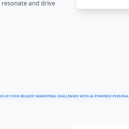
 resonate and drive
SOLVE YOUR BIGGEST MARKETING CHALLENGES WITH AI-POWERED PERSONA