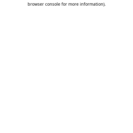
browser console for more information).