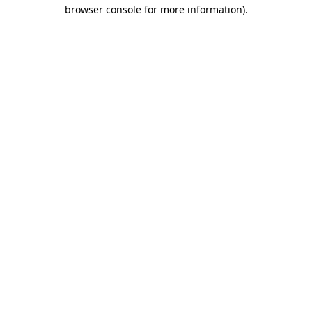
browser console for more information).