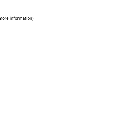
 more information).