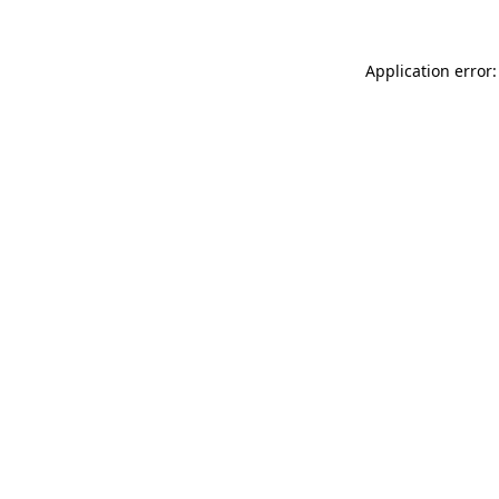
Application error: