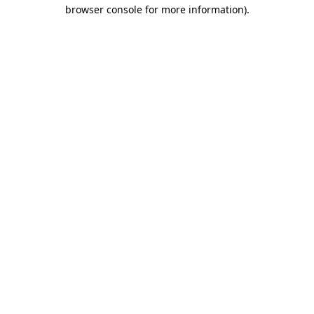
browser console for more information).