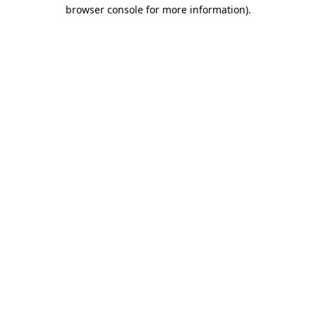
browser console for more information).