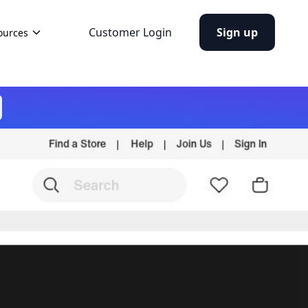
Customer Login
Sign up
ources