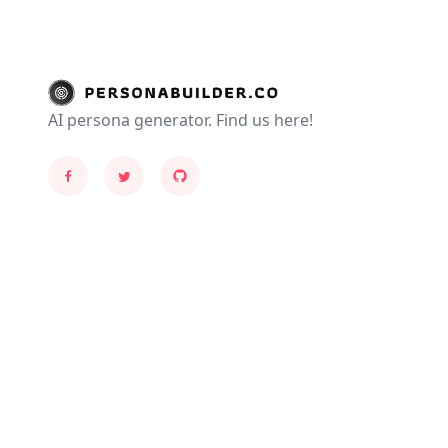
AI persona generator. Find us here!