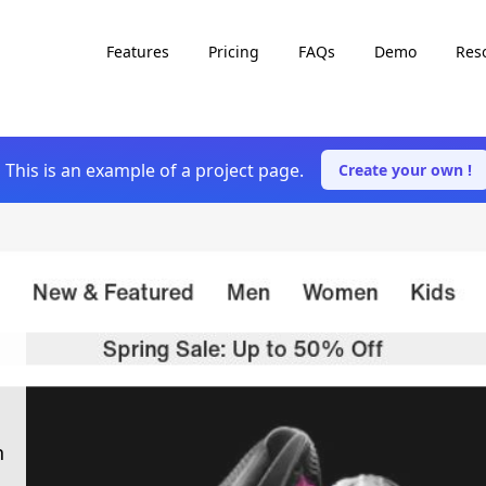
Features
Pricing
FAQs
Demo
Res
This is an example of a project page.
Create your own !
h