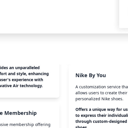
ides an unparalleled
ort and style, enhancing
Nike By You
user's experience with
vative Air technology.
A customization service tha
allows users to create thei
personalized Nike shoes.
Offers a unique way for us
e Membership
to express their individual
through custom-designed
usive membership offering
shoes.