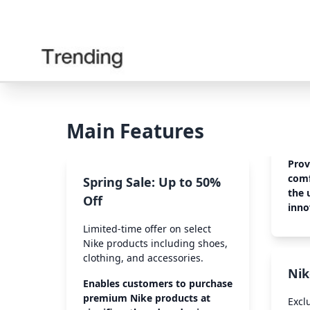
Main Features
Prov
comf
Spring Sale: Up to 50%
the 
Off
inno
Limited-time offer on select
Nike products including shoes,
clothing, and accessories.
Nik
Enables customers to purchase
premium Nike products at
Excl