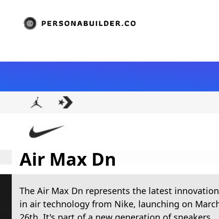
Air Max Dn
The Air Max Dn represents the latest innovation
in air technology from Nike, launching on Marc
26th. It's part of a new generation of sneakers