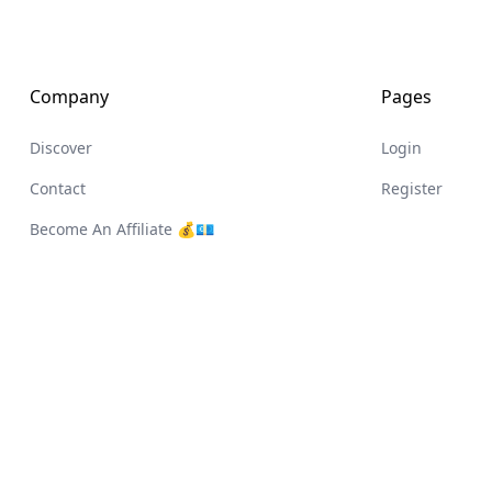
Company
Pages
Discover
Login
Contact
Register
Become An Affiliate 💰💶
Register
All rights reserved. © Fabrik