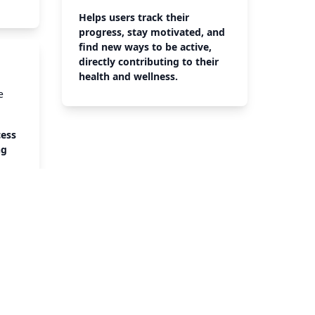
Helps users track their
progress, stay motivated, and
find new ways to be active,
directly contributing to their
health and wellness.
e
cess
ng