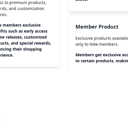
ss to premium products,
rds, and customization
ices.
s members exclusive
Member Product
fits such as early access
ew releases, customized
Exclusive products availabl
ucts, and special rewards,
only to Nike members.
ncing their shopping
Members get exclusive ac
rience.
to certain products, maki