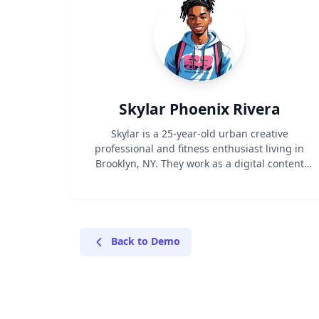
Skylar Phoenix Rivera
Skylar is a 25-year-old urban creative
professional and fitness enthusiast living in
Brooklyn, NY. They work as a digital content
creator while maintaining an active lifestyle
that bridges both athletic performance and
street style. With a combined social media
following of 50K, Skylar influences their
community through authentic content about
Back to Demo
fitness, fashion, and urban culture.