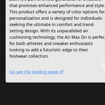
that promises enhanced performance and style.
This product offers a variety of color options for
personalization and is designed for individuals
seeking the ultimate in comfort and trend-
setting design. With its unparalleled air
cushioning technology, the Air Max Dn is perfec
for both athletes and sneaker enthusiasts
looking to add a futuristic edge to their
footwear collection.
Go see the landing page