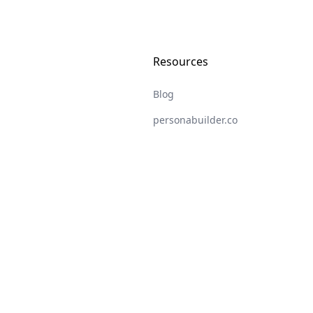
Resources
Blog
personabuilder.co