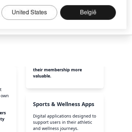
their membership more
valuable.
t
r own
Sports & Wellness Apps
ers
Digital applications designed to
ity
support users in their athletic
and wellness journeys.