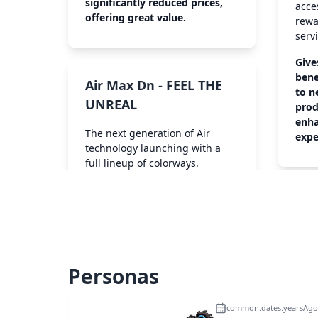
significantly reduced prices,
acce
offering great value.
rewa
serv
Give
bene
Air Max Dn - FEEL THE
to n
UNREAL
prod
enha
The next generation of Air
expe
technology launching with a
full lineup of colorways.
Personas
common.dates.yearsAgo