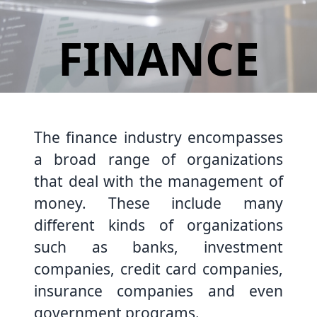
FINANCE
The finance industry encompasses
a broad range of organizations
that deal with the management of
money. These include many
different kinds of organizations
such as banks, investment
companies, credit card companies,
insurance companies and even
government programs.