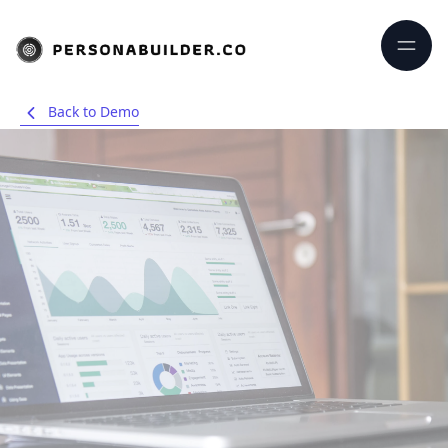
Back to Demo